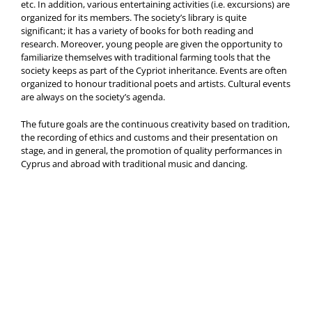
etc. In addition, various entertaining activities (i.e. excursions) are
organized for its members. The society’s library is quite
significant; it has a variety of books for both reading and
research. Moreover, young people are given the opportunity to
familiarize themselves with traditional farming tools that the
society keeps as part of the Cypriot inheritance. Events are often
organized to honour traditional poets and artists. Cultural events
are always on the society’s agenda.
The future goals are the continuous creativity based on tradition,
the recording of ethics and customs and their presentation on
stage, and in general, the promotion of quality performances in
Cyprus and abroad with traditional music and dancing.