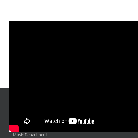
DEPARTMENTS
Music Department