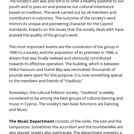
The society’s aim was and still is to offer a healthy pastime to our
youth and to pass on and preserve our cultural inheritance
based on tradition. The work carried out by all members and
contributors is voluntary. The outcome of the society’s work
mirrors its unique and pioneering character for the Cypriot
standards. Experts on the issues that the society deals with have
praised the quality of the group’s work.
The most important events are the conversion of the group in
1990 to a society and the acquisition of its premises in 1996, a
dream that was finally realised and obviously contributed
towards its effective operation. The building, which is between
Sitika Hanoum and Hamit Bey was renovated; thousands of
pounds were spent for this purpose. It is now something special
to the members and friends of “Vasilitzia.”
Nowadays, the cultural folkloric society, “Vasilitzia” is widely
considered to be among the best groups of cultural dancing and
music in Cyprus. The society’s two basic functions are Dancing
and Music.
The Music Department
consists of the violin, the lute and the
tampoutsia. Sometimes the accordion and the toumberlekki are
also played; singers also participate. The department presents a