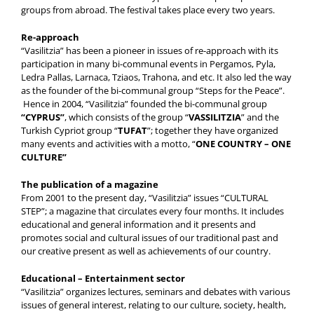
groups from abroad. The festival takes place every two years.
Re-approach
“Vasilitzia” has been a pioneer in issues of re-approach with its
participation in many bi-communal events in Pergamos, Pyla,
Ledra Pallas, Larnaca, Tziaos, Trahona, and etc. It also led the way
as the founder of the bi-communal group “Steps for the Peace”.
Hence in 2004, “Vasilitzia” founded the bi-communal group
“CYPRUS”
, which consists of the group “
VASSILITZIA
” and the
Turkish Cypriot group “
TUFAT
”; together they have organized
many events and activities with a motto, “
ONE COUNTRY –
ONE
CULTURE”
The publication of a magazine
From 2001 to the present day, “Vasilitzia” issues “CULTURAL
STEP”; a magazine that circulates every four months. It includes
educational and general information and it presents and
promotes social and cultural issues of our traditional past and
our creative present as well as achievements of our country.
Educational – Entertainment sector
“Vasilitzia” organizes lectures, seminars and debates with various
issues of general interest, relating to our culture, society, health,