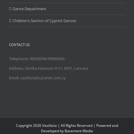
Dance Department
Children’s Section of Cypriot Dances
CONTACT US
Telephone: 99299096/99589435
Address: Sintika Hanoum 9-11, 6051, Larnaca
Email: vasilitzia@cytanet.com.cy
Copyright
2026 Vasilitzia | All Rights Reserved | Powered and
Developed by Basement Media