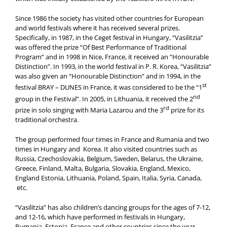
Since 1986 the society has visited other countries for European
and world festivals where it has received several prizes.
Specifically, in 1987, in the Ceget festival in Hungary, “Vasilitzia”
was offered the prize “Of Best Performance of Traditional
Program” and in 1998 in Nice, France, it received an “Honourable
Distinction”. In 1993, in the world festival in P. R. Korea, “Vasilitzia”
was also given an “Honourable Distinction” and in 1994, in the
st
festival BRAY – DUNES in France, it was considered to be the “1
nd
group in the Festival”. In 2005, in Lithuania, it received the 2
rd
prize in solo singing with Maria Lazarou and the 3
prize for its
traditional orchestra.
The group performed four times in France and Rumania and two
times in Hungary and Korea. It also visited countries such as
Russia, Czechoslovakia, Belgium, Sweden, Belarus, the Ukraine,
Greece, Finland, Malta, Bulgaria, Slovakia, England, Mexico,
England Estonia, Lithuania, Poland, Spain, Italia, Syria, Canada,
etc.
“Vasilitzia” has also children’s dancing groups for the ages of 7-12,
and 12-16, which have performed in festivals in Hungary,
Rumania, Estonia, France and other countries since the year