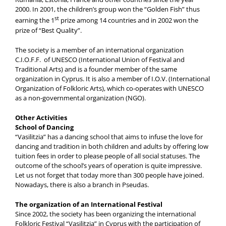
2000. In 2001, the children’s group won the “Golden Fish” thus
st
earning the 1
prize among 14 countries and in 2002 won the
prize of “Best Quality”.
The society is a member of an international organization
C.I.O.F.F. of UNESCO (International Union of Festival and
Traditional Arts) and is a founder member of the same
organization in Cyprus. It is also a member of I.O.V. (International
Organization of Folkloric Arts), which co-operates with UNESCO
as a non-governmental organization (NGO).
Other Activities
School of Dancing
“Vasilitzia” has a dancing school that aims to infuse the love for
dancing and tradition in both children and adults by offering low
tuition fees in order to please people of all social statuses. The
outcome of the school’s years of operation is quite impressive.
Let us not forget that today more than 300 people have joined.
Nowadays, there is also a branch in Pseudas.
The organization of an International Festival
Since 2002, the society has been organizing the international
Folkloric Festival “Vasilitzia” in Cyprus with the participation of