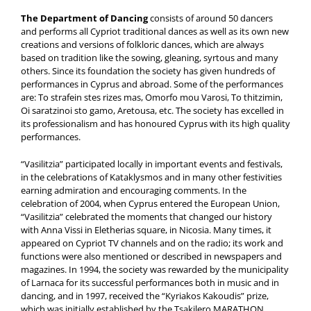
The Department of Dancing
consists of around 50 dancers
and performs all Cypriot traditional dances as well as its own new
creations and versions of folkloric dances, which are always
based on tradition like the sowing, gleaning, syrtous and many
others. Since its foundation the society has given hundreds of
performances in Cyprus and abroad. Some of the performances
are: To strafein stes rizes mas, Omorfo mou Varosi, To thitzimin,
Oi saratzinoi sto gamo, Aretousa, etc. The society has excelled in
its professionalism and has honoured Cyprus with its high quality
performances.
“Vasilitzia” participated locally in important events and festivals,
in the celebrations of Kataklysmos and in many other festivities
earning admiration and encouraging comments. In the
celebration of 2004, when Cyprus entered the European Union,
“Vasilitzia” celebrated the moments that changed our history
with Anna Vissi in Eletherias square, in Nicosia. Many times, it
appeared on Cypriot TV channels and on the radio; its work and
functions were also mentioned or described in newspapers and
magazines. In 1994, the society was rewarded by the municipality
of Larnaca for its successful performances both in music and in
dancing, and in 1997, received the “Kyriakos Kakoudis” prize,
which was initially established by the Tsakilero MARATHON.