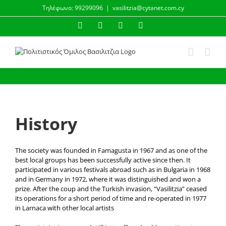
Skip
Τηλέφωνο: 99299096
|
vasilitzia@cytanet.com.cy
to
content
Facebook
Instagram
YouTube
Email
History
The society was founded in Famagusta in 1967 and as one of the
best local groups has been successfully active since then. It
participated in various festivals abroad such as in Bulgaria in 1968
and in Germany in 1972, where it was distinguished and won a
prize. After the coup and the Turkish invasion, “Vasilitzia” ceased
its operations for a short period of time and re-operated in 1977
in Larnaca with other local artists