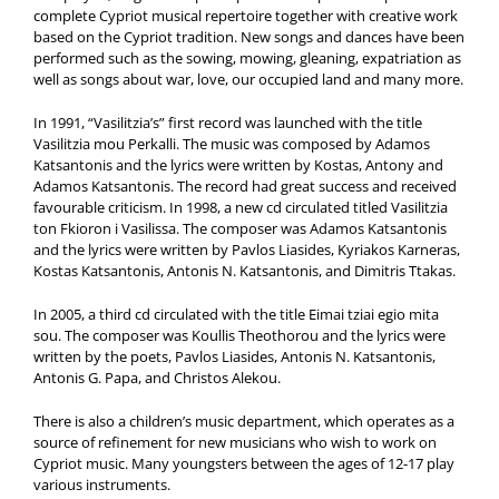
complete Cypriot musical repertoire together with creative work
based on the Cypriot tradition. New songs and dances have been
performed such as the sowing, mowing, gleaning, expatriation as
well as songs about war, love, our occupied land and many more.
In 1991, “Vasilitzia’s” first record was launched with the title
Vasilitzia mou Perkalli. The music was composed by Adamos
Katsantonis and the lyrics were written by Kostas, Antony and
Adamos Katsantonis. The record had great success and received
favourable criticism. In 1998, a new cd circulated titled Vasilitzia
ton Fkioron i Vasilissa. The composer was Adamos Katsantonis
and the lyrics were written by Pavlos Liasides, Kyriakos Karneras,
Kostas Katsantonis, Antonis N. Katsantonis, and Dimitris Ttakas.
In 2005, a third cd circulated with the title Eimai tziai egio mita
sou. The composer was Koullis Theothorou and the lyrics were
written by the poets, Pavlos Liasides, Antonis N. Katsantonis,
Antonis G. Papa, and Christos Alekou.
There is also a children’s music department, which operates as a
source of refinement for new musicians who wish to work on
Cypriot music. Many youngsters between the ages of 12-17 play
various instruments.