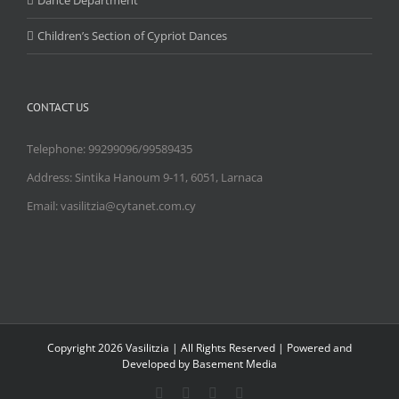
Dance Department
Children’s Section of Cypriot Dances
CONTACT US
Telephone: 99299096/99589435
Address: Sintika Hanoum 9-11, 6051, Larnaca
Email: vasilitzia@cytanet.com.cy
Copyright
2026 Vasilitzia | All Rights Reserved | Powered and
Developed by Basement Media
Facebook
Instagram
YouTube
Email