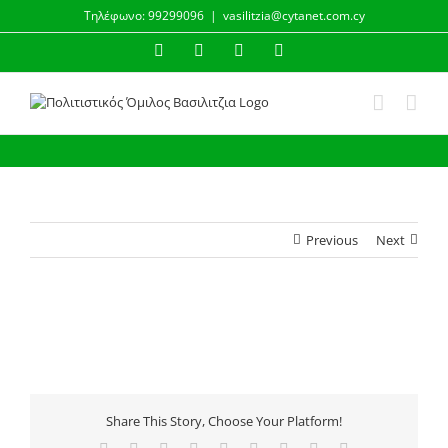
Skip
Τηλέφωνο: 99299096
|
vasilitzia@cytanet.com.cy
to
content
Facebook
Instagram
YouTube
Email
Previous
Next
Share This Story, Choose Your Platform!