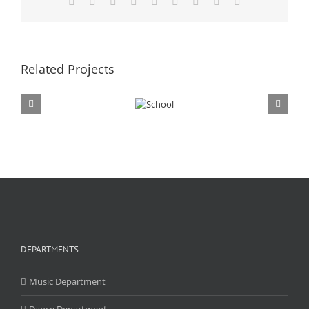
Facebook
X
Reddit
LinkedIn
WhatsApp
Tumblr
Pinterest
Vk
Email
Related Projects
DEPARTMENTS
Music Department